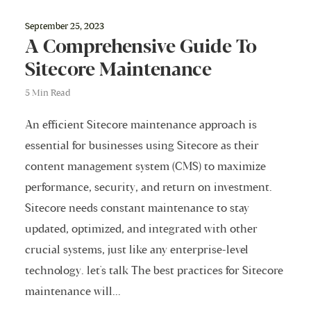
September 25, 2023
A Comprehensive Guide To
Sitecore Maintenance
5 Min Read
An efficient Sitecore maintenance approach is
essential for businesses using Sitecore as their
content management system (CMS) to maximize
performance, security, and return on investment.
Sitecore needs constant maintenance to stay
updated, optimized, and integrated with other
crucial systems, just like any enterprise-level
technology. let's talk The best practices for Sitecore
maintenance will...