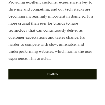
Providing excellent customer experience is key to
thriving and competing, and our tech stacks are
becoming increasingly important in doing so. It is
more crucial than ever for brands to have
technology that can continuously deliver as
customer expectations and tastes change. It's
harder to compete with slow, unreliable, and
underperforming websites, which harms the user
experience. This article...
READ ON