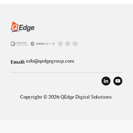
info@qedgegroup.com
Email:
Copyright © 2026
QEdge Digital Solutions
.