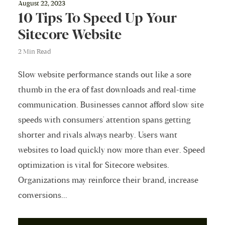
August 22, 2023
10 Tips To Speed Up Your
Sitecore Website
2 Min Read
Slow website performance stands out like a sore
thumb in the era of fast downloads and real-time
communication. Businesses cannot afford slow site
speeds with consumers' attention spans getting
shorter and rivals always nearby. Users want
websites to load quickly now more than ever. Speed
optimization is vital for Sitecore websites.
Organizations may reinforce their brand, increase
conversions...