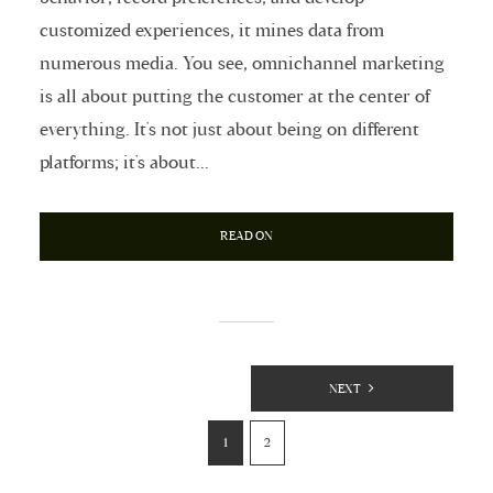
customized experiences, it mines data from
numerous media. You see, omnichannel marketing
is all about putting the customer at the center of
everything. It's not just about being on different
platforms; it's about...
READ ON
Posts
NEXT
Pagination
1
2