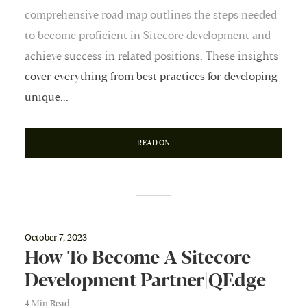
comprehensive road map outlines the steps needed
to become proficient in Sitecore development and
achieve success in related positions. These insights
cover everything from best practices for developing
unique...
READ ON
October 7, 2023
How To Become A Sitecore
Development Partner|QEdge
4 Min Read