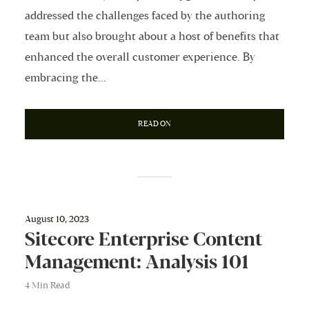
addressed the challenges faced by the authoring
team but also brought about a host of benefits that
enhanced the overall customer experience. By
embracing the...
READ ON
August 10, 2023
Sitecore Enterprise Content
Management: Analysis 101
4 Min Read