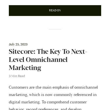
READ ON
July 25, 2023
Sitecore: The Key To Next-
Level Omnichannel
Marketing
3 Min Read
Customers are the main emphasis of omnichannel
marketing, which is now commonly referenced in
digital marketing. To comprehend customer
behavior, record preferences, and develop