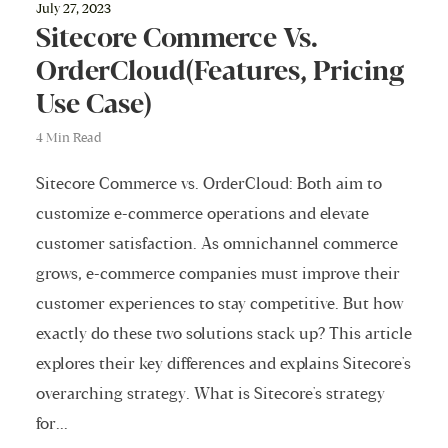
July 27, 2023
Sitecore Commerce Vs.
OrderCloud(Features, Pricing
Use Case)
4 Min Read
Sitecore Commerce vs. OrderCloud: Both aim to
customize e-commerce operations and elevate
customer satisfaction. As omnichannel commerce
grows, e-commerce companies must improve their
customer experiences to stay competitive. But how
exactly do these two solutions stack up? This article
explores their key differences and explains Sitecore's
overarching strategy. What is Sitecore's strategy
for...