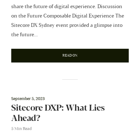
share the future of digital experience. Discussion
on the Future Composable Digital Experience The
Sitecore DX Sydney event provided a glimpse into
the future...
READ ON
September 5, 2023
Sitecore DXP: What Lies
Ahead?
5 Min Read