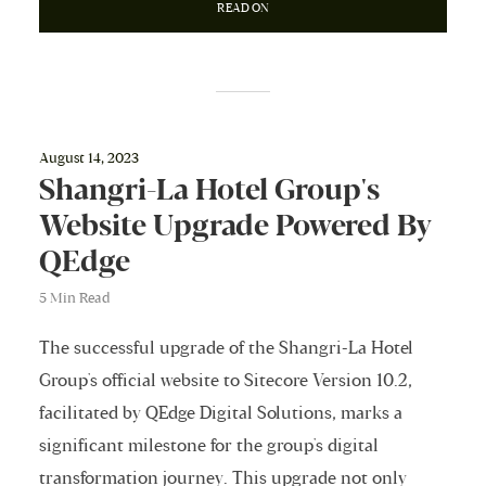
READ ON
August 14, 2023
Shangri-La Hotel Group's
Website Upgrade Powered By
QEdge
5 Min Read
The successful upgrade of the Shangri-La Hotel
Group's official website to Sitecore Version 10.2,
facilitated by QEdge Digital Solutions, marks a
significant milestone for the group's digital
transformation journey. This upgrade not only