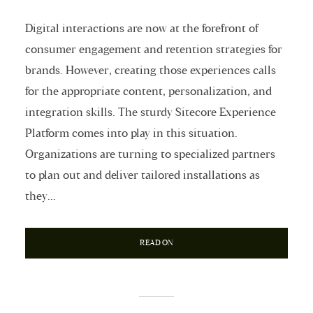
Digital interactions are now at the forefront of
consumer engagement and retention strategies for
brands. However, creating those experiences calls
for the appropriate content, personalization, and
integration skills. The sturdy Sitecore Experience
Platform comes into play in this situation.
Organizations are turning to specialized partners
to plan out and deliver tailored installations as
they...
READ ON