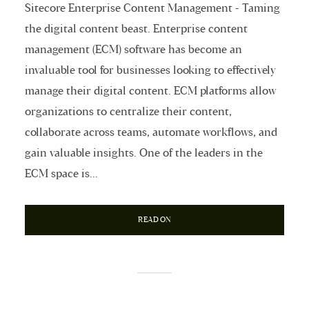
Sitecore Enterprise Content Management - Taming
the digital content beast. Enterprise content
management (ECM) software has become an
invaluable tool for businesses looking to effectively
manage their digital content. ECM platforms allow
organizations to centralize their content,
collaborate across teams, automate workflows, and
gain valuable insights. One of the leaders in the
ECM space is...
READ ON