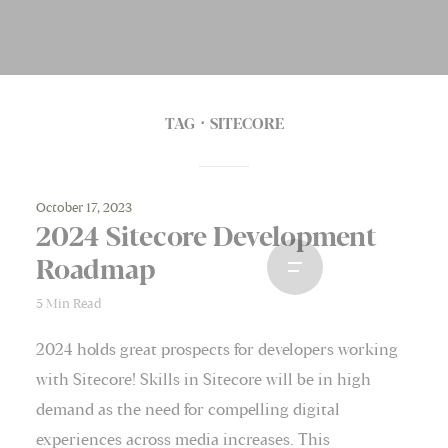
TAG
SITECORE
October 17, 2023
2024 Sitecore Development
Roadmap
5 Min Read
2024 holds great prospects for developers working
with Sitecore! Skills in Sitecore will be in high
demand as the need for compelling digital
experiences across media increases. This