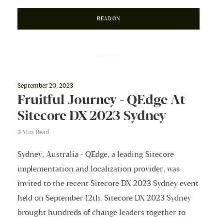
READ ON
September 20, 2023
Fruitful Journey - QEdge At
Sitecore DX 2023 Sydney
3 Min Read
Sydney, Australia - QEdge, a leading Sitecore
implementation and localization provider, was
invited to the recent Sitecore DX 2023 Sydney event
held on September 12th. Sitecore DX 2023 Sydney
brought hundreds of change leaders together to