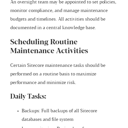
An oversight team may be appointed to set policies,
monitor compliance, and manage maintenance
budgets and timelines. All activities should be
documented in a central knowledge base.
Scheduling Routine
Maintenance Activities
Certain Sitecore maintenance tasks should be
performed on a routine basis to maximize
performance and minimize risk.
Daily Tasks:
Backups: Full backups of all Sitecore
databases and file system