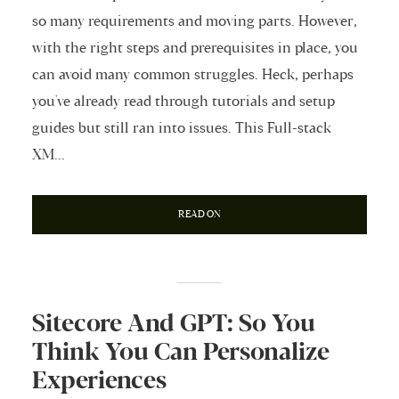
so many requirements and moving parts. However,
with the right steps and prerequisites in place, you
can avoid many common struggles. Heck, perhaps
you've already read through tutorials and setup
guides but still ran into issues. This Full-stack
XM...
READ ON
Sitecore And GPT: So You
Think You Can Personalize
Experiences