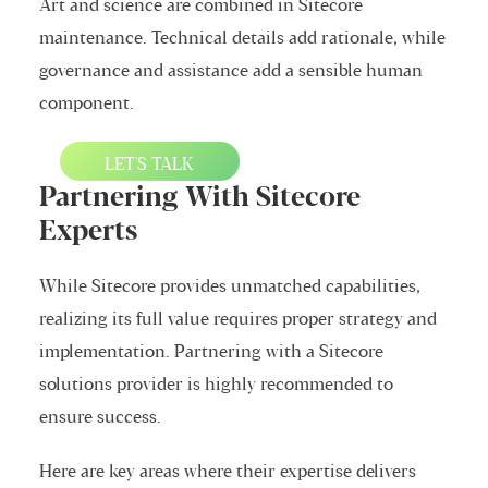
Art and science are combined in Sitecore
maintenance. Technical details add rationale, while
governance and assistance add a sensible human
component.
LET'S TALK
Partnering With Sitecore
Experts
While Sitecore provides unmatched capabilities,
realizing its full value requires proper strategy and
implementation. Partnering with a Sitecore
solutions provider is highly recommended to
ensure success.
Here are key areas where their expertise delivers