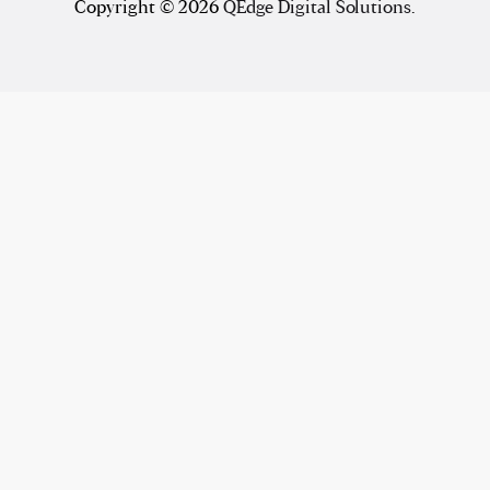
Copyright © 2026
QEdge Digital Solutions
.