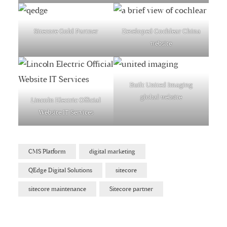
Sitecore Gold Partner
Developed Cochlear China
website
Built United Imaging
global website
Lincoln Electric Official
Website IT Services
CMS Platform
digital marketing
QEdge Digital Solutions
sitecore
sitecore maintenance
Sitecore partner