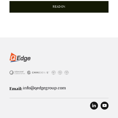
READ ON
info@qedgegroup.com
Email: