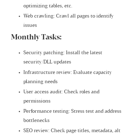
optimizing tables, etc.
Web crawling: Crawl all pages to identify
issues
Monthly Tasks:
Security patching: Install the latest
security/DLL updates
Infrastructure review: Evaluate capacity
planning needs
User access audit: Check roles and
permissions
Performance testing: Stress test and address
bottlenecks
SEO review: Check page titles, metadata, alt