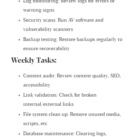
Log monitoring: Review logs for errors or
warning signs
Security scans: Run AV software and
vulnerability scanners
Backup testing: Restore backups regularly to
ensure recoverability
Weekly Tasks:
Content audit: Review content quality, SEO,
accessibility
Link validation: Check for broken
internal/external links
File system clean up: Remove unused media,
scripts, etc.
Database maintenance: Clearing logs,