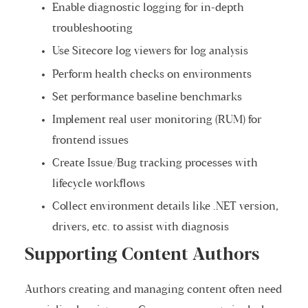
Enable diagnostic logging for in-depth
troubleshooting
Use Sitecore log viewers for log analysis
Perform health checks on environments
Set performance baseline benchmarks
Implement real user monitoring (RUM) for
frontend issues
Create Issue/Bug tracking processes with
lifecycle workflows
Collect environment details like .NET version,
drivers, etc. to assist with diagnosis
Supporting Content Authors
Authors creating and managing content often need