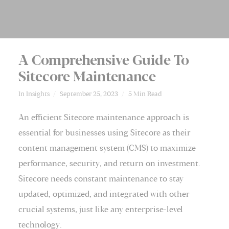
A Comprehensive Guide To
Sitecore Maintenance
In
Insights
September 25, 2023
5 Min Read
An efficient Sitecore maintenance approach is
essential for businesses using Sitecore as their
content management system (
CMS
) to maximize
performance, security, and return on investment.
Sitecore needs constant maintenance to stay
updated, optimized, and integrated with other
crucial systems, just like any enterprise-level
technology.