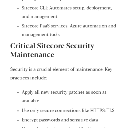
Sitecore CLI: Automates setup, deployment,
and management
Sitecore PaaS services: Azure automation and
management tools
Critical Sitecore Security
Maintenance
Security is a crucial element of maintenance. Key
practices include:
Apply all new security patches as soon as
available
Use only secure connections like HTTPS/TLS
Encrypt passwords and sensitive data