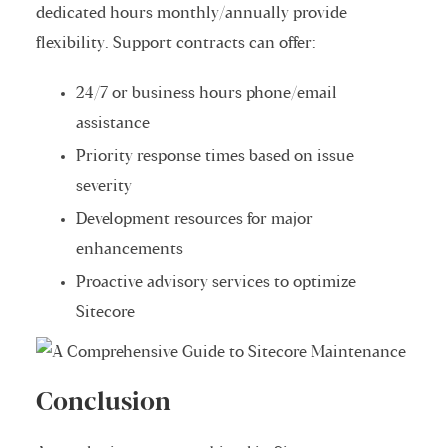
dedicated hours monthly/annually provide
flexibility. Support contracts can offer:
24/7 or business hours phone/email
assistance
Priority response times based on issue
severity
Development resources for major
enhancements
Proactive advisory services to optimize
Sitecore
Conclusion