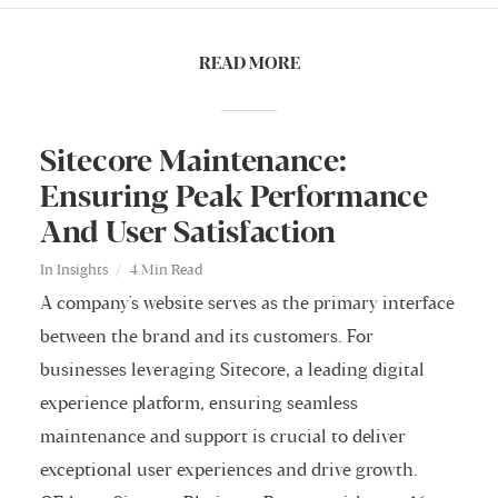
READ MORE
Sitecore Maintenance:
Ensuring Peak Performance
And User Satisfaction
In
Insights
4 Min Read
A company's website serves as the primary interface
between the brand and its customers. For
businesses leveraging Sitecore, a leading digital
experience platform, ensuring seamless
maintenance and support is crucial to deliver
exceptional user experiences and drive growth.