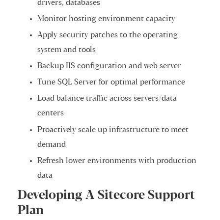
drivers, databases
Monitor hosting environment capacity
Apply security patches to the operating
system and tools
Backup IIS configuration and web server
Tune SQL Server for optimal performance
Load balance traffic across servers/data
centers
Proactively scale up infrastructure to meet
demand
Refresh lower environments with production
data
Developing A Sitecore Support
Plan