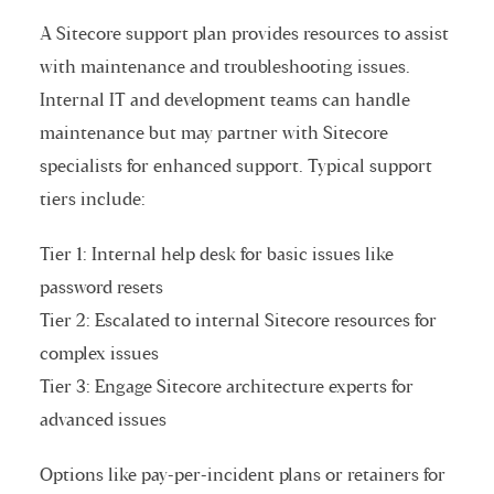
A Sitecore support plan provides resources to assist
with maintenance and troubleshooting issues.
Internal IT and development teams can handle
maintenance but may partner with Sitecore
specialists for enhanced support. Typical support
tiers include:
Tier 1: Internal help desk for basic issues like
password resets
Tier 2: Escalated to internal Sitecore resources for
complex issues
Tier 3: Engage Sitecore architecture experts for
advanced issues
Options like pay-per-incident plans or retainers for