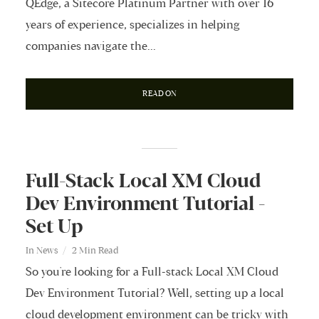
QEdge, a Sitecore Platinum Partner with over 16
years of experience, specializes in helping
companies navigate the...
READ ON
Full-Stack Local XM Cloud
Dev Environment Tutorial -
Set Up
In
News
2 Min Read
So you're looking for a Full-stack Local XM Cloud
Dev Environment Tutorial? Well, setting up a local
cloud development environment can be tricky with