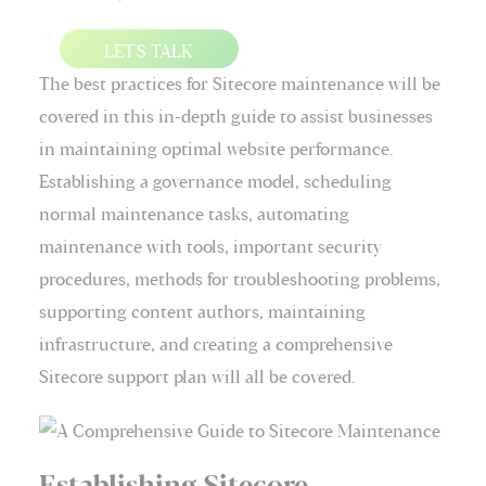
LET'S TALK
The best practices for
Sitecore maintenance
will be
covered in this in-depth guide to assist businesses
in maintaining optimal website performance.
Establishing a governance model, scheduling
normal maintenance tasks, automating
maintenance with tools, important security
procedures, methods for troubleshooting problems,
supporting content authors, maintaining
infrastructure, and creating a comprehensive
Sitecore support plan will all be covered.