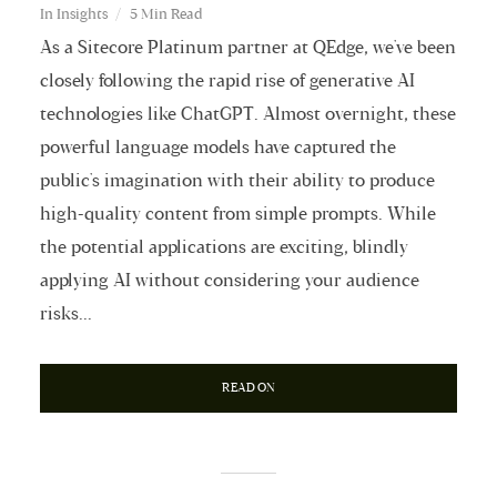
In
Insights
5 Min Read
As a Sitecore Platinum partner at QEdge, we've been
closely following the rapid rise of generative AI
technologies like ChatGPT. Almost overnight, these
powerful language models have captured the
public's imagination with their ability to produce
high-quality content from simple prompts. While
the potential applications are exciting, blindly
applying AI without considering your audience
risks...
READ ON