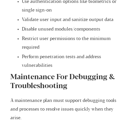
Use authentication options like biometrics or
single sign-on
Validate user input and sanitize output data
Disable unused modules/components
Restrict user permissions to the minimum
required
Perform penetration tests and address
vulnerabilities
Maintenance For Debugging &
Troubleshooting
A maintenance plan must support debugging tools
and processes to resolve issues quickly when they
arise.