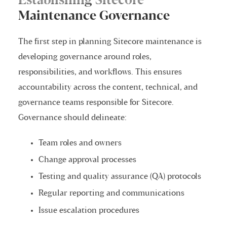
Establishing Sitecore
Maintenance Governance
The first step in planning Sitecore maintenance is
developing governance around roles,
responsibilities, and workflows. This ensures
accountability across the content, technical, and
governance teams responsible for Sitecore.
Governance should delineate:
Team roles and owners
Change approval processes
Testing and quality assurance (QA) protocols
Regular reporting and communications
Issue escalation procedures