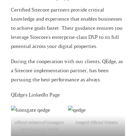
Certified Sitecore partners
provide critical
knowledge and experience that enables businesses
to achieve goals faster. Their guidance ensures you
leverage Sitecore's enterprise-class DXP to its full
potential across your digital properties.
During the cooperation with our clients, QEdge, as
a
Sitecore implementation partner
, has been
pursuing the best performance as always.
QEdge's LinkedIn Page
official website of Lionsgate
Ausgrid Official Website
Entertainment World