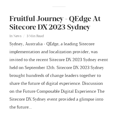
Fruitful Journey - QEdge At
Sitecore DX 2023 Sydney
In
News
3 Min Read
Sydney, Australia - QEdge, a leading Sitecore
implementation and localization provider, was
invited to the recent Sitecore DX 2023 Sydney event
held on September 12th. Sitecore DX 2023 Sydney
brought hundreds of change leaders together to
share the future of digital experience. Discussion
on the Future Composable Digital Experience The
Sitecore DX Sydney event provided a glimpse into
the future...