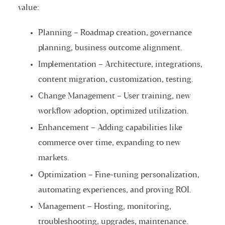
value:
Planning – Roadmap creation, governance
planning, business outcome alignment.
Implementation – Architecture, integrations,
content migration, customization, testing.
Change Management – User training, new
workflow adoption, optimized utilization.
Enhancement – Adding capabilities like
commerce over time, expanding to new
markets.
Optimization – Fine-tuning personalization,
automating experiences, and proving ROI.
Management – Hosting, monitoring,
troubleshooting, upgrades, maintenance.