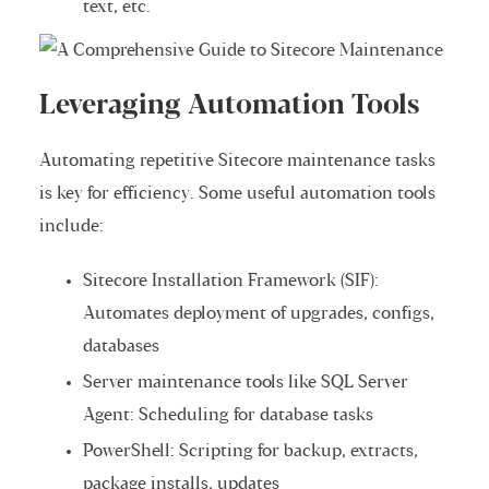
text, etc.
Leveraging Automation Tools
Automating repetitive Sitecore maintenance tasks
is key for efficiency. Some useful automation tools
include:
Sitecore Installation Framework (SIF):
Automates deployment of upgrades, configs,
databases
Server maintenance tools like SQL Server
Agent: Scheduling for database tasks
PowerShell: Scripting for backup, extracts,
package installs, updates