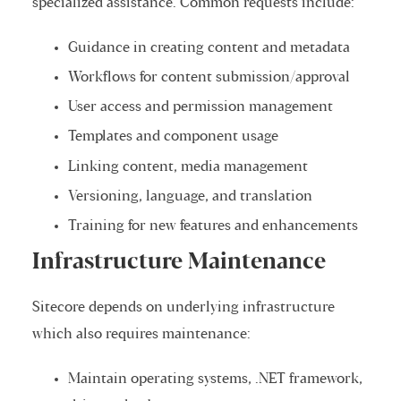
specialized assistance. Common requests include:
Guidance in creating content and metadata
Workflows for content submission/approval
User access and permission management
Templates and component usage
Linking content, media management
Versioning, language, and translation
Training for new features and enhancements
Infrastructure Maintenance
Sitecore depends on underlying infrastructure
which also requires maintenance:
Maintain operating systems, .NET framework,