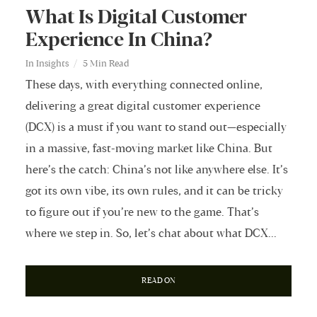
What Is Digital Customer
Experience In China?
In
Insights
5 Min Read
These days, with everything connected online,
delivering a great digital customer experience
(DCX) is a must if you want to stand out—especially
in a massive, fast-moving market like China. But
here’s the catch: China’s not like anywhere else. It’s
got its own vibe, its own rules, and it can be tricky
to figure out if you’re new to the game. That’s
where we step in. So, let’s chat about what DCX...
READ ON