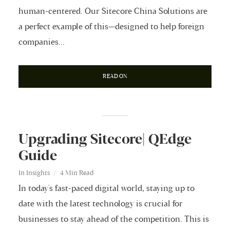
human-centered. Our Sitecore China Solutions are
a perfect example of this—designed to help foreign
companies...
READ ON
Upgrading Sitecore| QEdge
Guide
In
Insights
4 Min Read
In today's fast-paced digital world, staying up to
date with the latest technology is crucial for
businesses to stay ahead of the competition. This is