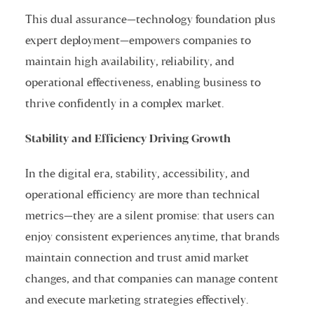
This dual assurance—technology foundation plus
expert deployment—empowers companies to
maintain high availability, reliability, and
operational effectiveness, enabling business to
thrive confidently in a complex market.
Stability and Efficiency Driving Growth
In the digital era, stability, accessibility, and
operational efficiency are more than technical
metrics—they are a silent promise: that users can
enjoy consistent experiences anytime, that brands
maintain connection and trust amid market
changes, and that companies can manage content
and execute marketing strategies effectively.