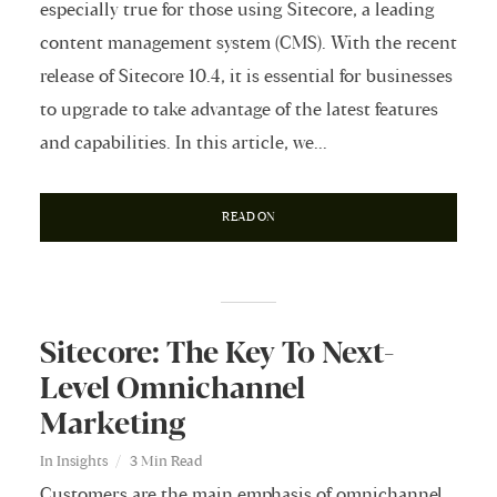
especially true for those using Sitecore, a leading
content management system (CMS). With the recent
release of Sitecore 10.4, it is essential for businesses
to upgrade to take advantage of the latest features
and capabilities. In this article, we...
READ ON
Sitecore: The Key To Next-
Level Omnichannel
Marketing
In
Insights
3 Min Read
Customers are the main emphasis of omnichannel