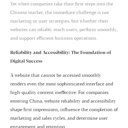
Yet when companies take their first steps into the
Chinese market, the immediate challenge is not
marketing or user strategies, but whether their
websites can reliably reach users, perform smoothly,
and support efficient business operations.
Reliability and Accessibility: The Foundation of
Digital Success
A website that cannot be accessed smoothly
renders even the most sophisticated interface and
high-quality content ineffective. For companies
entering China, website reliability and accessibility
shape first impressions, influence the completion of
marketing and sales cycles, and determine user
engagement and retention.