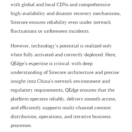
with global and local CDNs and comprehensive
high-availability and disaster recovery mechanisms,
Sitecore ensures reliability even under network
fluctuations or unforeseen incidents.
However, technology’s potential is realized only
when fully activated and correctly deployed. Here,
QEdge’s expertise is critical: with deep
understanding of Sitecore architecture and precise
insight into China’s network environment and
regulatory requirements, QEdge ensures that the
platform operates reliably, delivers smooth access,
and efficiently supports multi-channel content
distribution, operations, and iterative business
processes.