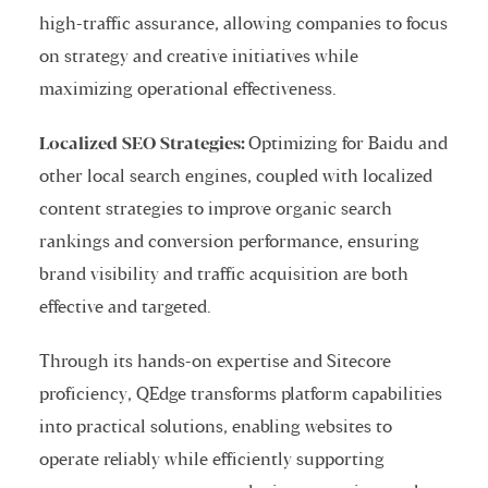
high-traffic assurance, allowing companies to focus
on strategy and creative initiatives while
maximizing operational effectiveness.
Localized SEO Strategies:
Optimizing for Baidu and
other local search engines, coupled with localized
content strategies to improve organic search
rankings and conversion performance, ensuring
brand visibility and traffic acquisition are both
effective and targeted.
Through its hands-on expertise and Sitecore
proficiency, QEdge transforms platform capabilities
into practical solutions, enabling websites to
operate reliably while efficiently supporting