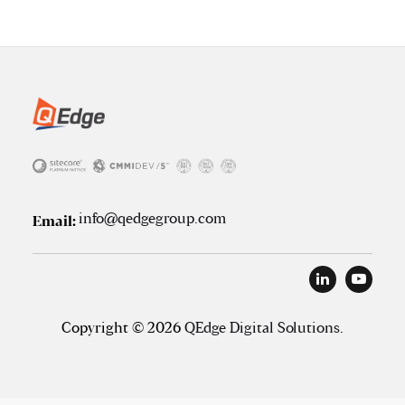
info@qedgegroup.com
Email:
Copyright © 2026
QEdge Digital Solutions
.