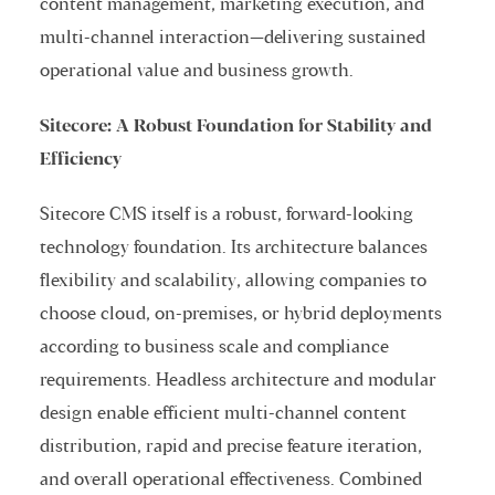
content management, marketing execution, and
multi-channel interaction—delivering sustained
operational value and business growth.
Sitecore: A Robust Foundation for Stability and
Efficiency
Sitecore CMS itself is a robust, forward-looking
technology foundation. Its architecture balances
flexibility and scalability, allowing companies to
choose cloud, on-premises, or hybrid deployments
according to business scale and compliance
requirements. Headless architecture and modular
design enable efficient multi-channel content
distribution, rapid and precise feature iteration,
and overall operational effectiveness. Combined