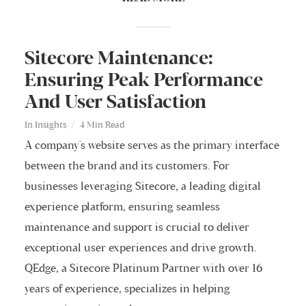
Sitecore Maintenance:
Ensuring Peak Performance
And User Satisfaction
In
Insights
4 Min Read
A company's website serves as the primary interface
between the brand and its customers. For
businesses leveraging Sitecore, a leading digital
experience platform, ensuring seamless
maintenance and support is crucial to deliver
exceptional user experiences and drive growth.
QEdge, a Sitecore Platinum Partner with over 16
years of experience, specializes in helping