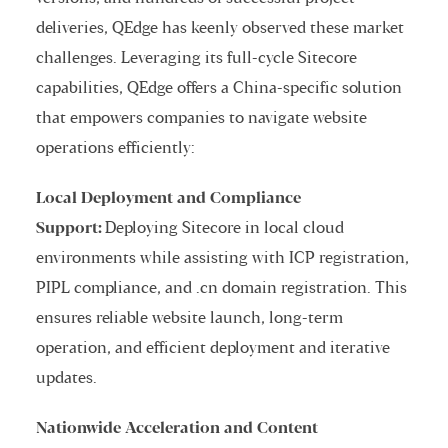
deliveries, QEdge has keenly observed these market
challenges. Leveraging its full-cycle Sitecore
capabilities, QEdge offers a China-specific solution
that empowers companies to navigate website
operations efficiently:
Local Deployment and Compliance
Support:
Deploying Sitecore in local cloud
environments while assisting with ICP registration,
PIPL compliance, and .cn domain registration. This
ensures reliable website launch, long-term
operation, and efficient deployment and iterative
updates.
Nationwide Acceleration and Content