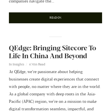
companies navigate the...
READ ON
QEdge: Bringing Sitecore To
Life In China And Beyond
In
Insights
4 Min Read
At QEdge, we’re passionate about helping
businesses create digital experiences that connect
with people, no matter where they are in the world.
As a global company with deep roots in the Asia-
Pacific (APAC) region, we’re on a mission to make
digital transformation seamless, impactful, and