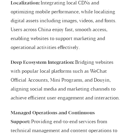
Localization:
Integrating local CDNs and
optimizing mobile performance, while localizing
digital assets including images, videos, and fonts.
Users across China enjoy fast, smooth access,
enabling websites to support marketing and
operational activities effectively.
Deep Ecosystem Integration:
Bridging websites
with popular local platforms such as WeChat
Official Accounts, Mini Programs, and Douyin,
aligning social media and marketing channels to
achieve efficient user engagement and interaction.
Managed Operations and Continuous
Support:
Providing end-to-end services from
technical management and content operations to