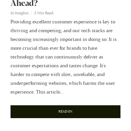
Ahead?
In
Insights
5 Min Read
Providing excellent customer experience is key to
thriving and competing, and our tech stacks are
becoming increasingly important in doing so. It is
more crucial than ever for brands to have
technology that can continuously deliver as
customer expectations and tastes change. It's
harder to compete with slow, unreliable, and
underperforming websites, which harms the user
experience. This article...
READ ON