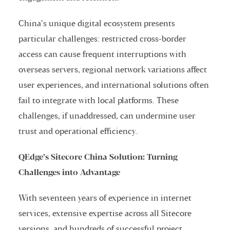
China’s unique digital ecosystem presents
particular challenges: restricted cross-border
access can cause frequent interruptions with
overseas servers, regional network variations affect
user experiences, and international solutions often
fail to integrate with local platforms. These
challenges, if unaddressed, can undermine user
trust and operational efficiency.
QEdge’s Sitecore China Solution: Turning
Challenges into Advantage
With seventeen years of experience in internet
services, extensive expertise across all Sitecore
versions, and hundreds of successful project