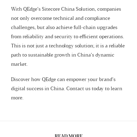
With QEdge’s Sitecore China Solution, companies
not only overcome technical and compliance
challenges, but also achieve full-chain upgrades
from reliability and security to efficient operations.
This is not just a technology solution; it is a reliable
path to sustainable growth in China’s dynamic
market.
Discover how QEdge can empower your brand’s
digital success in China. Contact us today to learn
more.
READ MORE