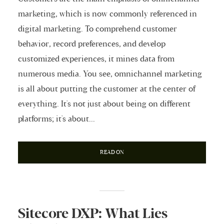
marketing, which is now commonly referenced in
digital marketing. To comprehend customer
behavior, record preferences, and develop
customized experiences, it mines data from
numerous media. You see, omnichannel marketing
is all about putting the customer at the center of
everything. It's not just about being on different
platforms; it's about...
READ ON
Sitecore DXP: What Lies