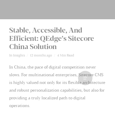
Stable, Accessible, And
Efficient: QEdge’s Sitecore
China Solution
In
Insights
12 months ago
4 Min Read
In China, the pace of digital competition never
slows. For multinational enterprises, Sitecore CMS
is highly valued not only for its flexible architecture
and robust personalization capabilities, but also for
providing a truly localized path to digital
operations.