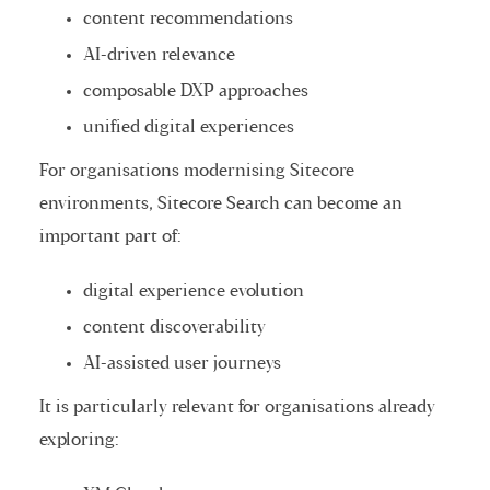
content recommendations
AI-driven relevance
composable DXP approaches
unified digital experiences
For organisations modernising Sitecore
environments, Sitecore Search can become an
important part of:
digital experience evolution
content discoverability
AI-assisted user journeys
It is particularly relevant for organisations already
exploring: