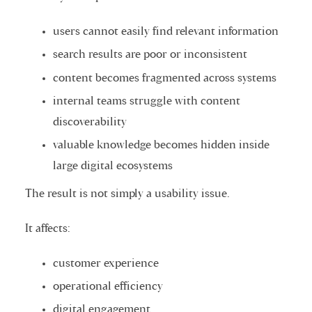
users cannot easily find relevant information
search results are poor or inconsistent
content becomes fragmented across systems
internal teams struggle with content
discoverability
valuable knowledge becomes hidden inside
large digital ecosystems
The result is not simply a usability issue.
It affects:
customer experience
operational efficiency
digital engagement