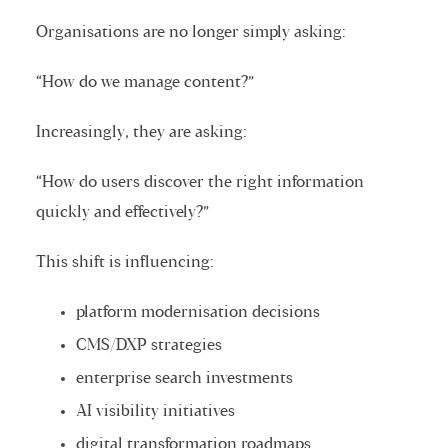
Organisations are no longer simply asking:
“How do we manage content?”
Increasingly, they are asking:
“How do users discover the right information
quickly and effectively?”
This shift is influencing:
platform modernisation decisions
CMS/DXP strategies
enterprise search investments
AI visibility initiatives
digital transformation roadmaps