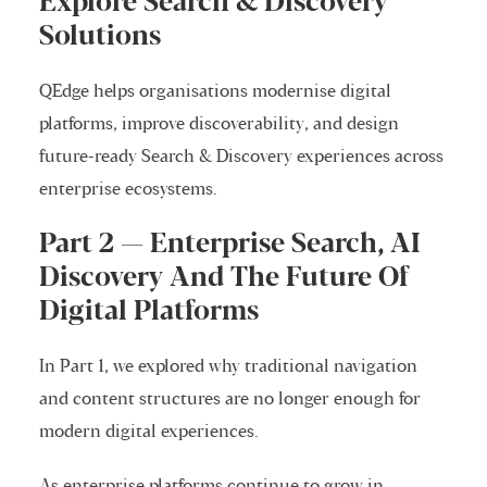
Explore Search & Discovery
Solutions
QEdge helps organisations modernise digital
platforms, improve discoverability, and design
future-ready Search & Discovery experiences across
enterprise ecosystems.
Part 2 — Enterprise Search, AI
Discovery And The Future Of
Digital Platforms
In Part 1, we explored why traditional navigation
and content structures are no longer enough for
modern digital experiences.
As enterprise platforms continue to grow in