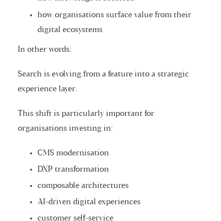
how organisations surface value from their
digital ecosystems
In other words:
Search is evolving from a feature into a strategic
experience layer.
This shift is particularly important for
organisations investing in:
CMS modernisation
DXP transformation
composable architectures
AI-driven digital experiences
customer self-service