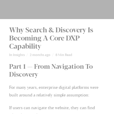
Why Search & Discovery Is
Becoming A Core DXP
Capability
In
Insights
2 months ago
8 Min Read
Part 1 — From Navigation To
Discovery
For many years, enterprise digital platforms were
built around a relatively simple assumption:
If users can navigate the website, they can find