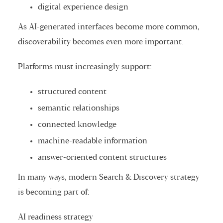
digital experience design
As AI-generated interfaces become more common,
discoverability becomes even more important.
Platforms must increasingly support:
structured content
semantic relationships
connected knowledge
machine-readable information
answer-oriented content structures
In many ways, modern Search & Discovery strategy
is becoming part of:
AI readiness strategy