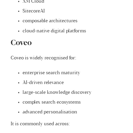
XM Cloud
SitecoreAI
composable architectures
cloud-native digital platforms
Coveo
Coveo is widely recognised for:
enterprise search maturity
AI-driven relevance
large-scale knowledge discovery
complex search ecosystems
advanced personalisation
It is commonly used across: