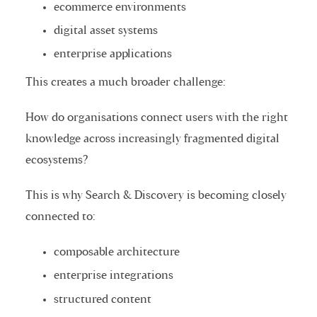
ecommerce environments
digital asset systems
enterprise applications
This creates a much broader challenge:
How do organisations connect users with the right
knowledge across increasingly fragmented digital
ecosystems?
This is why Search & Discovery is becoming closely
connected to:
composable architecture
enterprise integrations
structured content