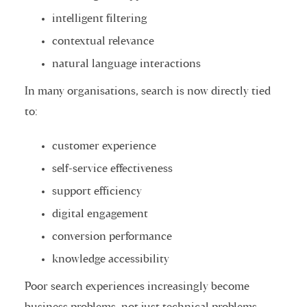
intelligent filtering
contextual relevance
natural language interactions
In many organisations, search is now directly tied
to:
customer experience
self-service effectiveness
support efficiency
digital engagement
conversion performance
knowledge accessibility
Poor search experiences increasingly become