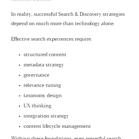
In reality, successful Search & Discovery strategies
depend on much more than technology alone.
Effective search experiences require:
structured content
metadata strategy
governance
relevance tuning
taxonomy design
UX thinking
integration strategy
content lifecycle management
Without these foundations, even powerful search