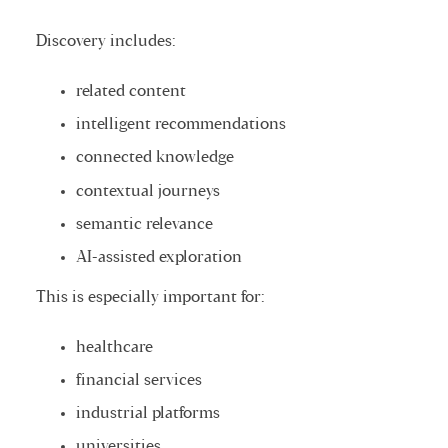
Discovery includes:
related content
intelligent recommendations
connected knowledge
contextual journeys
semantic relevance
AI-assisted exploration
This is especially important for:
healthcare
financial services
industrial platforms
universities