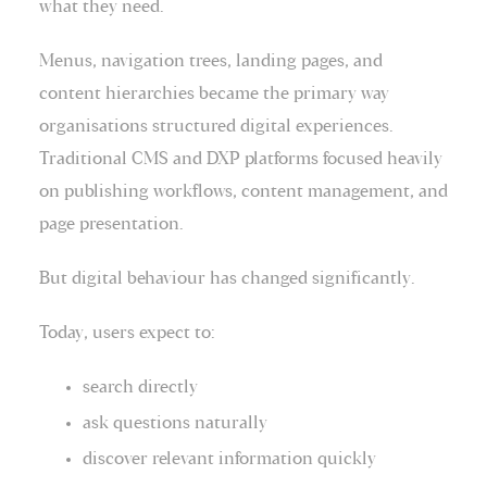
what they need.
Menus, navigation trees, landing pages, and
content hierarchies became the primary way
organisations structured digital experiences.
Traditional CMS and DXP platforms focused heavily
on publishing workflows, content management, and
page presentation.
But digital behaviour has changed significantly.
Today, users expect to:
search directly
ask questions naturally
discover relevant information quickly