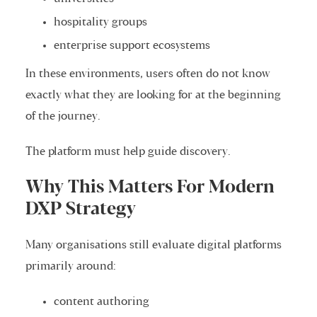
hospitality groups
enterprise support ecosystems
In these environments, users often do not know
exactly what they are looking for at the beginning
of the journey.
The platform must help guide discovery.
Why This Matters For Modern
DXP Strategy
Many organisations still evaluate digital platforms
primarily around:
content authoring