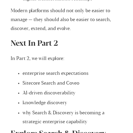
Modern platforms should not only be easier to
manage — they should also be easier to search,
discover, extend, and evolve.
Next In Part 2
In Part 2, we will explore:
enterprise search expectations
Sitecore Search and Coveo
AI-driven discoverability
knowledge discovery
why Search & Discovery is becoming a
strategic enterprise capability