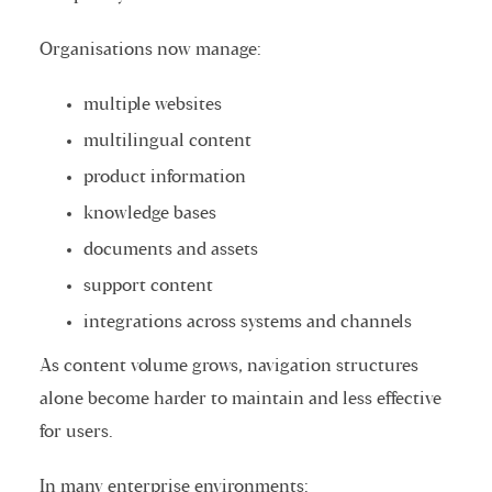
Organisations now manage:
multiple websites
multilingual content
product information
knowledge bases
documents and assets
support content
integrations across systems and channels
As content volume grows, navigation structures
alone become harder to maintain and less effective
for users.
In many enterprise environments: