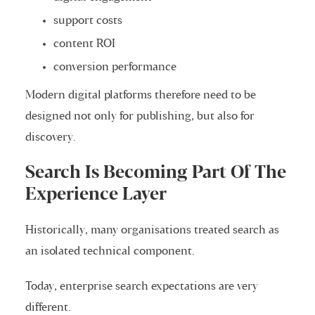
support costs
content ROI
conversion performance
Modern digital platforms therefore need to be
designed not only for publishing, but also for
discovery.
Search Is Becoming Part Of The
Experience Layer
Historically, many organisations treated search as
an isolated technical component.
Today, enterprise search expectations are very
different.