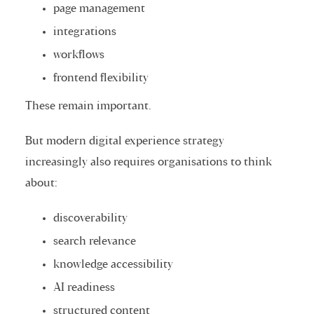
page management
integrations
workflows
frontend flexibility
These remain important.
But modern digital experience strategy
increasingly also requires organisations to think
about:
discoverability
search relevance
knowledge accessibility
AI readiness
structured content