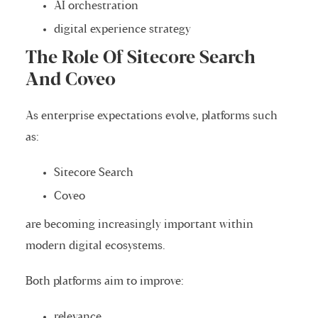
AI orchestration
digital experience strategy
The Role Of Sitecore Search
And Coveo
As enterprise expectations evolve, platforms such
as:
Sitecore Search
Coveo
are becoming increasingly important within
modern digital ecosystems.
Both platforms aim to improve:
relevance