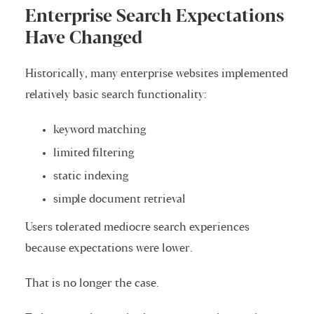
Enterprise Search Expectations
Have Changed
Historically, many enterprise websites implemented
relatively basic search functionality:
keyword matching
limited filtering
static indexing
simple document retrieval
Users tolerated mediocre search experiences
because expectations were lower.
That is no longer the case.