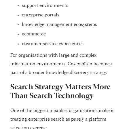
support environments
enterprise portals
knowledge management ecosystems
ecommerce
customer service experiences
For organisations with large and complex
information environments, Coveo often becomes
part of a broader knowledge discovery strategy.
Search Strategy Matters More
Than Search Technology
One of the biggest mistakes organisations make is
treating enterprise search as purely a platform
selection exercise.