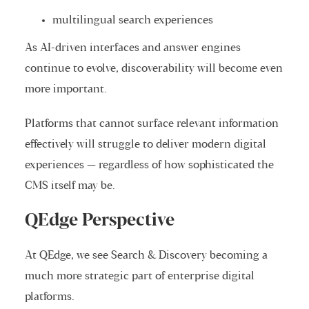
multilingual search experiences
As AI-driven interfaces and answer engines
continue to evolve, discoverability will become even
more important.
Platforms that cannot surface relevant information
effectively will struggle to deliver modern digital
experiences — regardless of how sophisticated the
CMS itself may be.
QEdge Perspective
At QEdge, we see Search & Discovery becoming a
much more strategic part of enterprise digital
platforms.