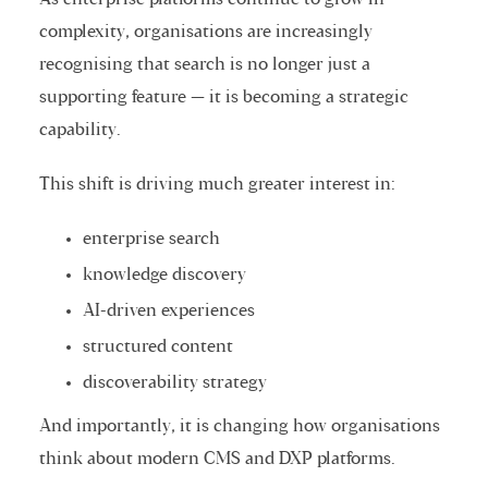
complexity, organisations are increasingly
recognising that search is no longer just a
supporting feature — it is becoming a strategic
capability.
This shift is driving much greater interest in:
enterprise search
knowledge discovery
AI-driven experiences
structured content
discoverability strategy
And importantly, it is changing how organisations
think about modern CMS and DXP platforms.