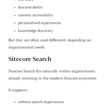
discoverability
content accessibility
personalised experiences
knowledge discovery
But they are often used differently depending on
organisational needs.
Sitecore Search
Sitecore Search fits naturally within organisations
already investing in the modern Sitecore ecosystem.
It supports:
website search experiences