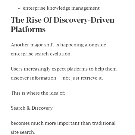
enterprise knowledge management
The Rise Of Discovery-Driven
Platforms
Another major shift is happening alongside
enterprise search evolution:
Users increasingly expect platforms to help them
discover information — not just retrieve it.
This is where the idea of:
Search & Discovery
becomes much more important than traditional
site search.