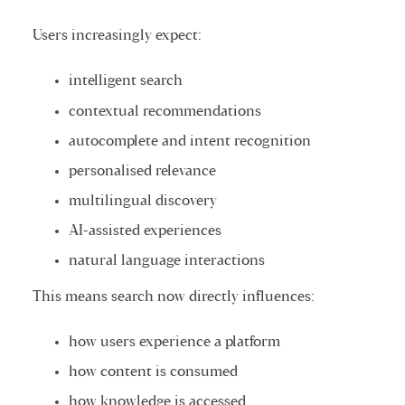
Users increasingly expect:
intelligent search
contextual recommendations
autocomplete and intent recognition
personalised relevance
multilingual discovery
AI-assisted experiences
natural language interactions
This means search now directly influences:
how users experience a platform
how content is consumed
how knowledge is accessed