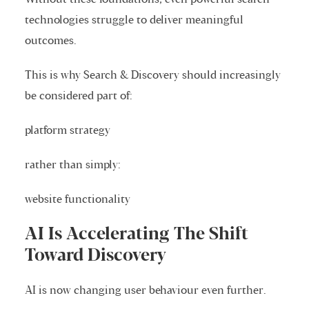
technologies struggle to deliver meaningful
outcomes.
This is why Search & Discovery should increasingly
be considered part of:
platform strategy
rather than simply:
website functionality
AI Is Accelerating The Shift
Toward Discovery
AI is now changing user behaviour even further.