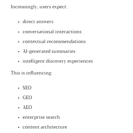
Increasingly, users expect:
direct answers
conversational interactions
contextual recommendations
AI-generated summaries
intelligent discovery experiences
This is influencing:
SEO
GEO
AEO
enterprise search
content architecture