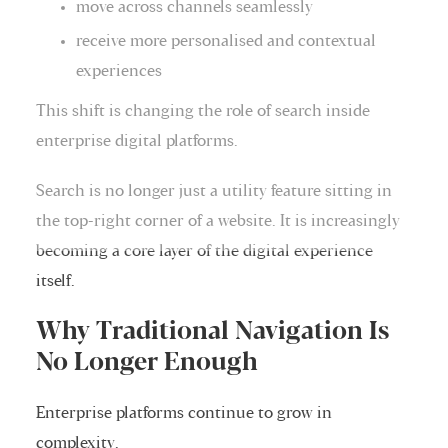
move across channels seamlessly
receive more personalised and contextual
experiences
This shift is changing the role of search inside
enterprise digital platforms.
Search is no longer just a utility feature sitting in
the top-right corner of a website. It is increasingly
becoming a core layer of the digital experience
itself.
Why Traditional Navigation Is
No Longer Enough
Enterprise platforms continue to grow in
complexity.