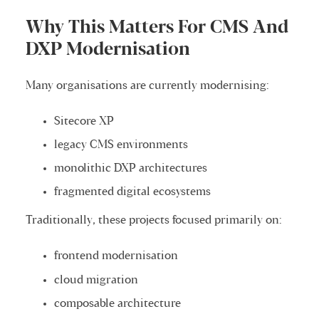
Why This Matters For CMS And
DXP Modernisation
Many organisations are currently modernising:
Sitecore XP
legacy CMS environments
monolithic DXP architectures
fragmented digital ecosystems
Traditionally, these projects focused primarily on:
frontend modernisation
cloud migration
composable architecture