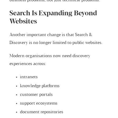
business problems, not just technical problems.
Search Is Expanding Beyond
Websites
Another important change is that Search &
Discovery is no longer limited to public websites.
Modern organisations now need discovery
experiences across:
intranets
knowledge platforms
customer portals
support ecosystems
document repositories