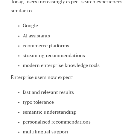
Today, users increasingly expect search experiences
similar to:
Google
AI assistants
ecommerce platforms
streaming recommendations
modern enterprise knowledge tools
Enterprise users now expect:
fast and relevant results
typo tolerance
semantic understanding
personalised recommendations
multilingual support