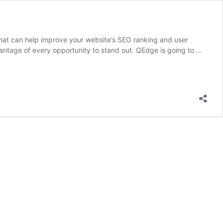
that can help improve your website’s SEO ranking and user
dvantage of every opportunity to stand out. QEdge is going to …