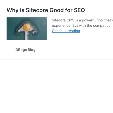
Why is Sitecore Good for SEO
Sitecore CMS is a powerful tool that
experience. But with the competition 
Why
Continue reading
is
Sitecore
Good
QEdge Blog
for
SEO