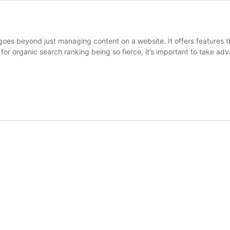
 goes beyond just managing content on a website. It offers features 
for organic search ranking being so fierce, it’s important to take a