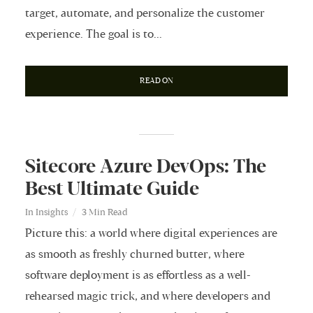
target, automate, and personalize the customer
experience. The goal is to...
READ ON
Sitecore Azure DevOps: The
Best Ultimate Guide
In
Insights
3 Min Read
Picture this: a world where digital experiences are
as smooth as freshly churned butter, where
software deployment is as effortless as a well-
rehearsed magic trick, and where developers and