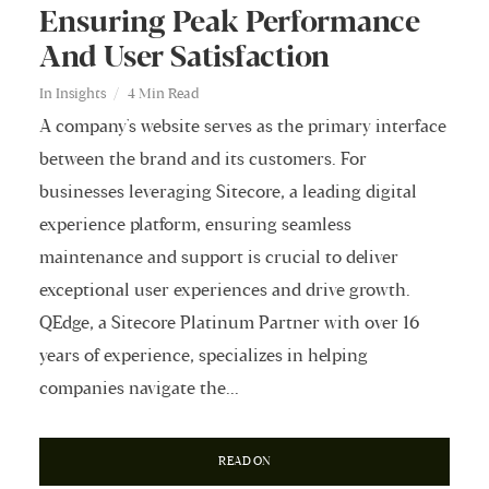
Ensuring Peak Performance
And User Satisfaction
In
Insights
4 Min Read
A company's website serves as the primary interface
between the brand and its customers. For
businesses leveraging Sitecore, a leading digital
experience platform, ensuring seamless
maintenance and support is crucial to deliver
exceptional user experiences and drive growth.
QEdge, a Sitecore Platinum Partner with over 16
years of experience, specializes in helping
companies navigate the...
READ ON