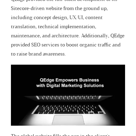
Sitecore-driven website from the ground up,
including concept design, UX/UI, content
translation, technical implementation,
maintenance, and architecture. Additionally, QEdge
provided SEO services to boost organic traffic and
to raise brand awareness.