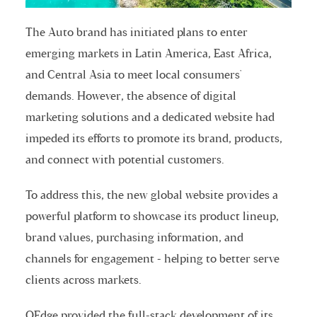
The Auto brand has initiated plans to enter
emerging markets in Latin America, East Africa,
and Central Asia to meet local consumers'
demands. However, the absence of digital
marketing solutions and a dedicated website had
impeded its efforts to promote its brand, products,
and connect with potential customers.
To address this, the new global website provides a
powerful platform to showcase its product lineup,
brand values, purchasing information, and
channels for engagement - helping to better serve
clients across markets.
QEdge provided the full-stack development of its