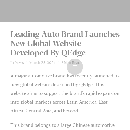
Leading Auto Brand Launches
New Global Website
Developed By QEdge
In
News
March 28, 2024
2 Min Read
A major automotive brand has recently launched its
new global website developed by QEdge. This
website aims to support the brand's rapid expansion
into global markets across Latin America, East
Africa, Central Asia, and beyond.
This brand belongs to a large Chinese automotive