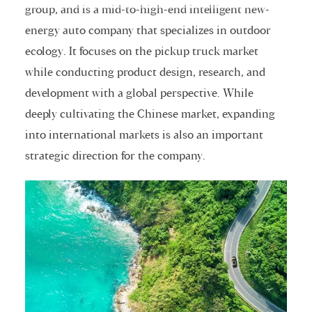
group, and is a mid-to-high-end intelligent new-
energy auto company that specializes in outdoor
ecology. It focuses on the pickup truck market
while conducting product design, research, and
development with a global perspective. While
deeply cultivating the Chinese market, expanding
into international markets is also an important
strategic direction for the company.