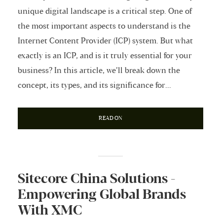
unique digital landscape is a critical step. One of
the most important aspects to understand is the
Internet Content Provider (ICP) system. But what
exactly is an ICP, and is it truly essential for your
business? In this article, we’ll break down the
concept, its types, and its significance for...
READ ON
Sitecore China Solutions -
Empowering Global Brands
With XMC