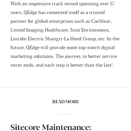
With an impressive track record spanning over 17
years, QEdge has cemented itself as a trusted
partner for global enterprises such as Cochlear,
United Imaging Healthcare, Suez Environment,
Lincoln Electric Shangri-La Hotel Group, etc. In the
future, QEdge will provide more top-notch digital
marketing solutions. The journey to better service
never ends, and each step is better than the last!
READ MORE
Sitecore Maintenance: