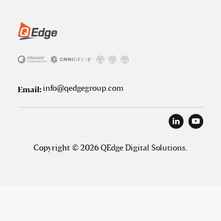
info@qedgegroup.com
Email:
Copyright © 2026
QEdge Digital Solutions
.