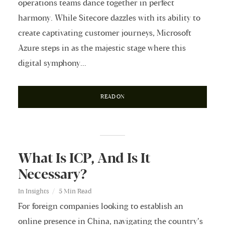
operations teams dance together in perfect
harmony. While Sitecore dazzles with its ability to
create captivating customer journeys, Microsoft
Azure steps in as the majestic stage where this
digital symphony...
READ ON
What Is ICP, And Is It
Necessary?
In
Insights
5 Min Read
For foreign companies looking to establish an
online presence in China, navigating the country’s