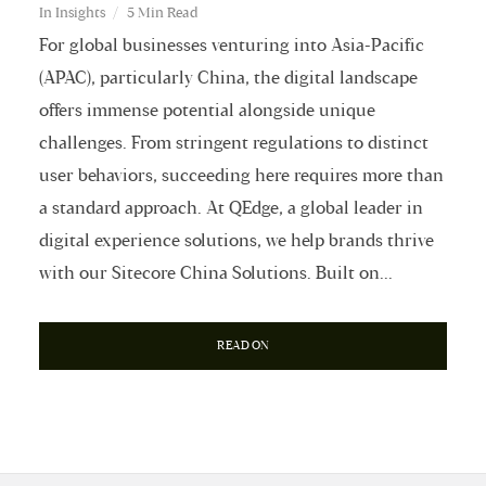
In
Insights
5 Min Read
For global businesses venturing into Asia-Pacific
(APAC), particularly China, the digital landscape
offers immense potential alongside unique
challenges. From stringent regulations to distinct
user behaviors, succeeding here requires more than
a standard approach. At QEdge, a global leader in
digital experience solutions, we help brands thrive
with our Sitecore China Solutions. Built on...
READ ON