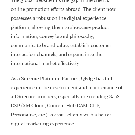
The global website fills the gap in the client's
online promotion efforts abroad. The client now
possesses a robust online digital experience
platform, allowing them to showcase product
information, convey brand philosophy,
communicate brand value, establish customer
interaction channels, and expand into the
international market effectively.
As a Sitecore Platinum Partner, QEdge has full
experience in the development and maintenance of
all Sitecore products, especially the trending SaaS
DXP (XM Cloud, Content Hub DAM, CDP,
Personalize, etc.) to assist clients with a better
digital marketing experience.