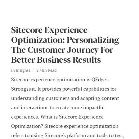
Sitecore Experience
Optimization: Personalizing
The Customer Journey For
Better Business Results
In
Insights
3 Min Read
Sitecore experience optimization is QEdge's
Strongsuit. It provides powerful capabilities for
understanding customers and adapting content
and interactions to create more impactful
experiences. What is Sitecore Experience
Optimization? Sitecore experience optimization
refers to using Sitecore's platform and tools to test,